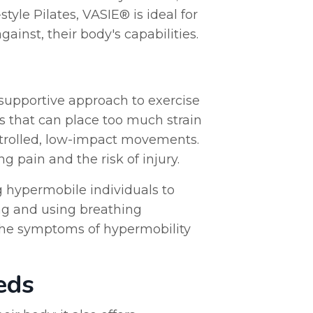
tyle Pilates, VASIE® is ideal for
inst, their body's capabilities.
 supportive approach to exercise
ts that can place too much strain
ontrolled, low-impact movements.
 pain and the risk of injury.
g hypermobile individuals to
ing and using breathing
 the symptoms of hypermobility
eds