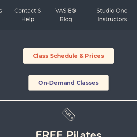
s
Contact &
VASIE®
Studio One
Help
Blog
Instructors
Class Schedule & Prices
On-Demand Classes
FREE Pilates