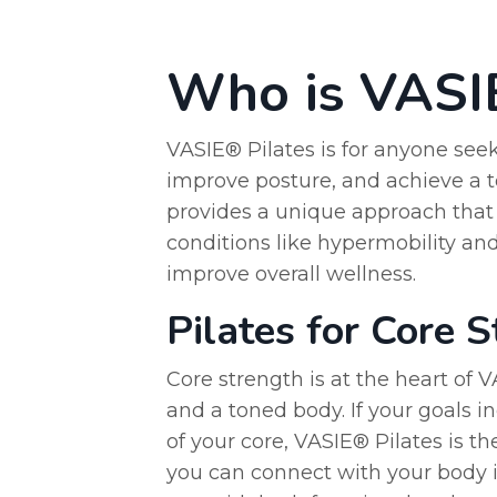
Who is VASIE
VASIE® Pilates is for anyone seeki
improve posture, and achieve a t
provides a unique approach that c
conditions like hypermobility and
improve overall wellness.
Pilates for Core 
Core strength is at the heart of 
and a toned body. If your goals in
of your core, VASIE® Pilates is th
you can connect with your body i