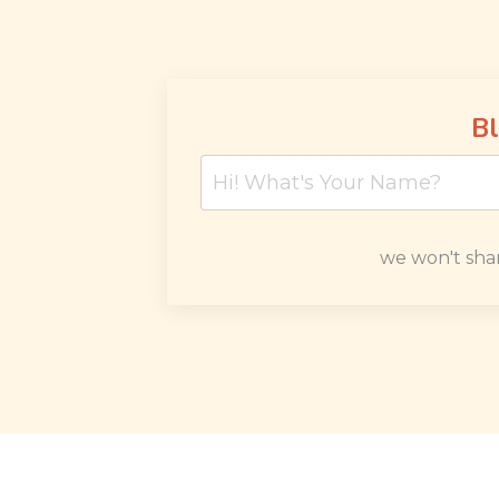
Bl
we won't sha