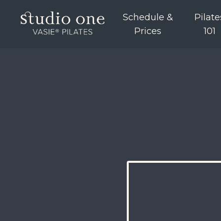
Schedule &
Pilate
Prices
101