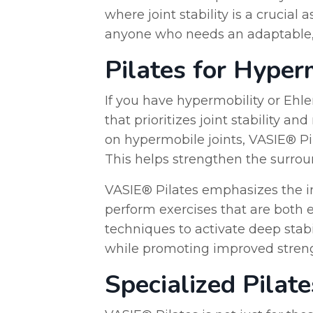
where joint stability is a crucial
anyone who needs an adaptable, su
Pilates for Hyper
If you have hypermobility or Ehl
that prioritizes joint stability a
on hypermobile joints, VASIE® Pi
This helps strengthen the surroun
VASIE® Pilates emphasizes the im
perform exercises that are both e
techniques to activate deep sta
while promoting improved strengt
Specialized Pilat