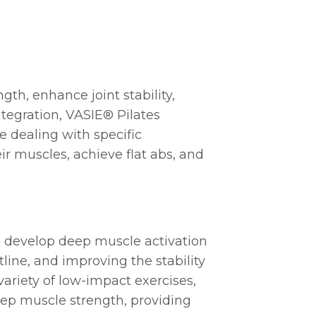
gth, enhance joint stability,
tegration, VASIE® Pilates
e dealing with specific
ir muscles, achieve flat abs, and
to develop deep muscle activation
tline, and improving the stability
variety of low-impact exercises,
eep muscle strength, providing