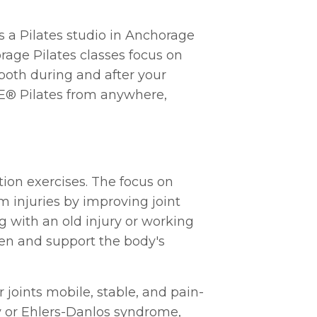
s a Pilates studio in Anchorage
age Pilates classes focus on
 both during and after your
SIE® Pilates from anywhere,
ation exercises. The focus on
 injuries by improving joint
g with an old injury or working
hen and support the body's
 joints mobile, stable, and pain-
ity or Ehlers-Danlos syndrome,