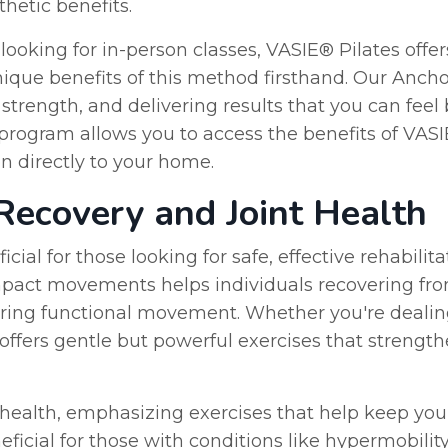
hetic benefits.
looking for in-person classes, VASIE® Pilates offer
que benefits of this method firsthand. Our Anchor
strength, and delivering results that you can feel
e program allows you to access the benefits of VA
on directly to your home.
 Recovery and Joint Health
icial for those looking for safe, effective rehabilit
mpact movements helps individuals recovering from
toring functional movement. Whether you're dealin
 offers gentle but powerful exercises that strengt
 health, emphasizing exercises that help keep your
eneficial for those with conditions like hypermobil