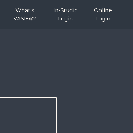
What's
In-Studio
Online
VASIE®?
Login
Login