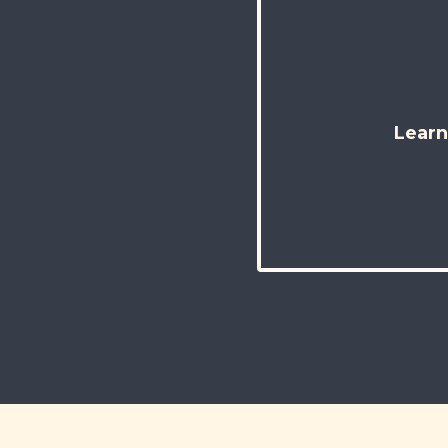
Learn