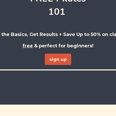
101
 the Basics, Get Results + Save Up to 50% on cl
free
& perfect for beginners!
sign up