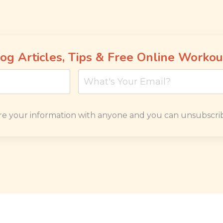
og Articles, Tips & Free Online Workou
re your information with anyone and you can unsubscrib