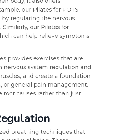
ir body; it also offers
xample, our Pilates for POTS
by regulating the nervous
imilarly, our Pilates for
 which can help relieve symptoms
es provides exercises that are
 on nervous system regulation and
muscles, and create a foundation
in, or general pain management,
e root causes rather than just
egulation
ized breathing techniques that