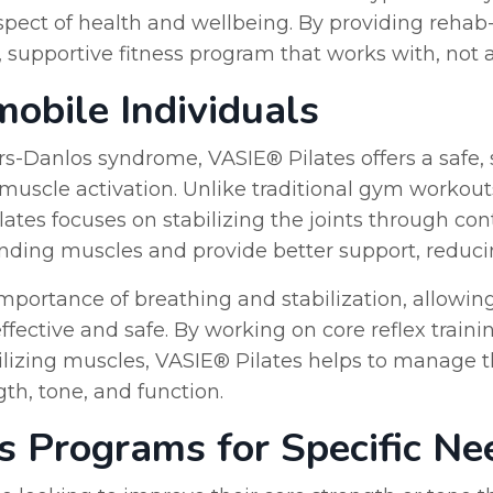
 aspect of health and wellbeing. By providing rehab-s
pportive fitness program that works with, not aga
mobile Individuals
ers-Danlos syndrome, VASIE® Pilates offers a safe,
nd muscle activation. Unlike traditional gym workou
lates focuses on stabilizing the joints through c
ding muscles and provide better support, reducing
portance of breathing and stabilization, allowin
ffective and safe. By working on core reflex train
bilizing muscles, VASIE® Pilates helps to manage
h, tone, and function.
es Programs for Specific Ne