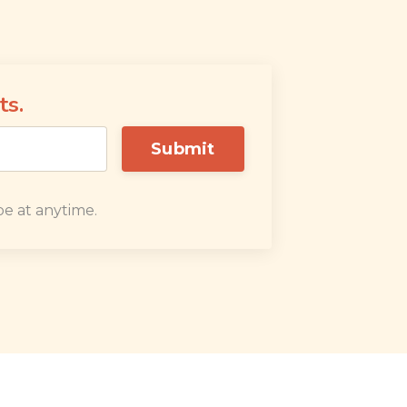
ts.
Submit
e at anytime.