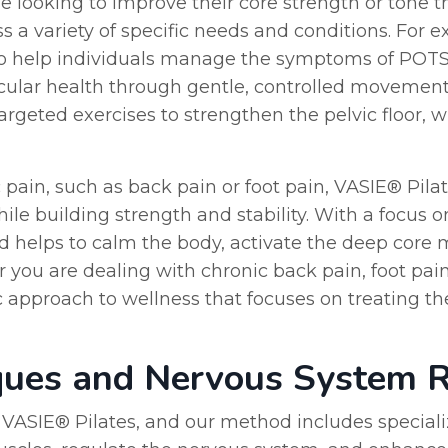
se looking to improve their core strength or tone the
 a variety of specific needs and conditions. For e
o help individuals manage the symptoms of POTS 
lar health through gentle, controlled movement. S
rgeted exercises to strengthen the pelvic floor,
 pain, such as back pain or foot pain, VASIE® Pilat
ile building strength and stability. With a focus
od helps to calm the body, activate the deep core 
 you are dealing with chronic back pain, foot pa
c approach to wellness that focuses on treating th
ques and Nervous System R
f VASIE® Pilates, and our method includes special