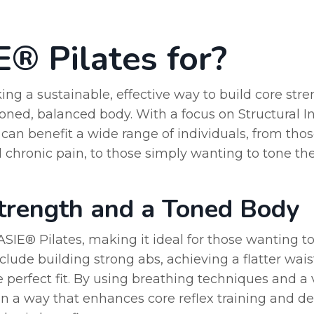
® Pilates for?
ng a sustainable, effective way to build core stren
oned, balanced body. With a focus on Structural In
an benefit a wide range of individuals, from thos
 chronic pain, to those simply wanting to tone the
Strength and a Toned Body
VASIE® Pilates, making it ideal for those wanting 
clude building strong abs, achieving a flatter wais
e perfect fit. By using breathing techniques and a 
n a way that enhances core reflex training and d