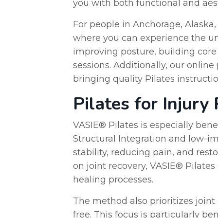
you with both functional and aest
For people in Anchorage, Alaska, 
where you can experience the uni
improving posture, building core 
sessions. Additionally, our onlin
bringing quality Pilates instructi
Pilates for Injury
VASIE® Pilates is especially benef
Structural Integration and low-i
stability, reducing pain, and res
on joint recovery, VASIE® Pilates
healing processes.
The method also prioritizes joint
free. This focus is particularly b