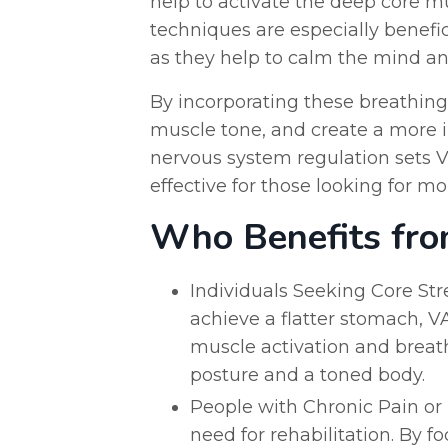
help to activate the deep core m
techniques are especially benefic
as they help to calm the mind an
By incorporating these breathing
muscle tone, and create a more 
nervous system regulation sets VA
effective for those looking for mo
Who Benefits fro
Individuals Seeking Core Stre
achieve a flatter stomach, V
muscle activation and breath
posture and a toned body.
People with Chronic Pain or I
need for rehabilitation. By 