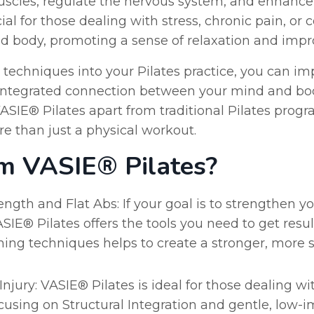
uscles, regulate the nervous system, and enhance 
ial for those dealing with stress, chronic pain, or
d body, promoting a sense of relaxation and impr
 techniques into your Pilates practice, you can im
integrated connection between your mind and bod
SIE® Pilates apart from traditional Pilates progra
re than just a physical workout.
m VASIE® Pilates?
ngth and Flat Abs: If your goal is to strengthen y
ASIE® Pilates offers the tools you need to get res
ing techniques helps to create a stronger, more s
njury: VASIE® Pilates is ideal for those dealing wit
focusing on Structural Integration and gentle, low