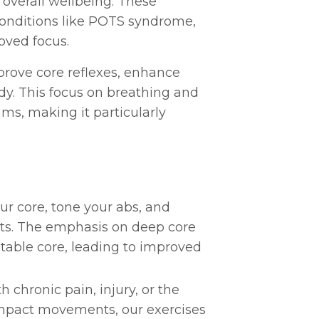
overall wellbeing. These
 conditions like POTS syndrome,
oved focus.
prove core reflexes, enhance
y. This focus on breathing and
ms, making it particularly
our core, tone your abs, and
ults. The emphasis on deep core
table core, leading to improved
h chronic pain, injury, or the
-impact movements, our exercises