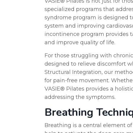
VASIE® Pilates is not just for tho
specialized programs that address
syndrome program is designed t
system and improving cardiovascu
incontinence program provides ta
and improve quality of life.
For those struggling with chronic
designed to relieve discomfort wh
Structural Integration, our meth
for pain-free movement. Whether
VASIE® Pilates provides a holisti
addressing the symptoms.
Breathing Techni
Breathing is a central element o