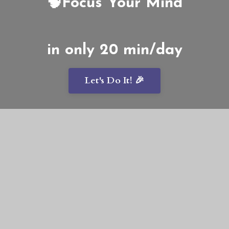
🧠Focus Your Mind
in only 20 min/day
Let's Do It! 🎉