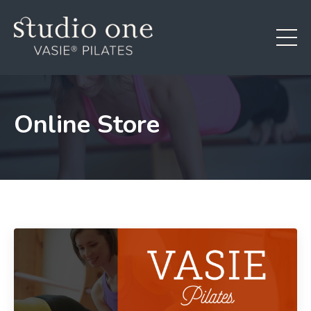
Online Store