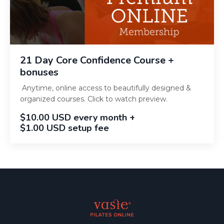
21 Day Core Confidence Course +
bonuses
Anytime, online access to beautifully designed &
organized courses. Click to watch preview.
$10.00 USD every month +
$1.00 USD setup fee