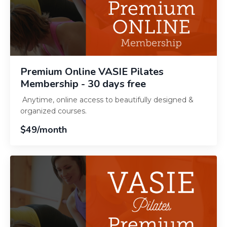
Premium Online VASIE Pilates
Membership - 30 days free
Anytime, online access to beautifully designed &
organized courses.
$49/month